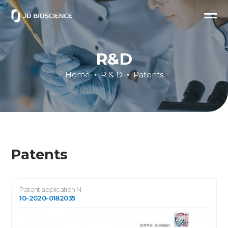
R&D
Home
R & D
Patents
Patents
Patent application N
10-2020-0182035