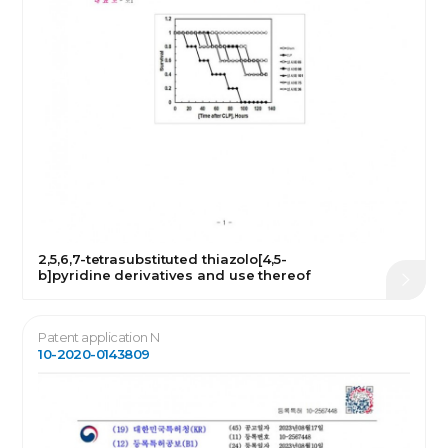
2,5,6,7-tetrasubstituted thiazolo[4,5-
b]pyridine derivatives and use thereof
Patent application N
10-2020-0143809