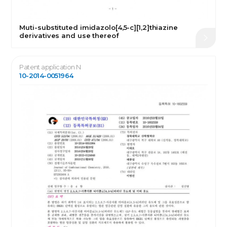
Muti-substituted imidazolo[4,5-c][1,2]thiazine
derivatives and use thereof
Patent application N
10-2014-0051964