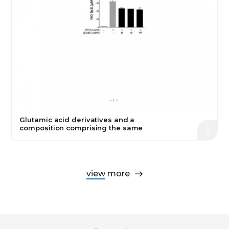
Glutamic acid derivatives and a
composition comprising the same
view more