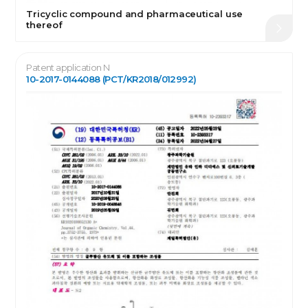
Tricyclic compound and pharmaceutical use
thereof
Patent application N
10-2017-0144088 (PCT/KR2018/012992)