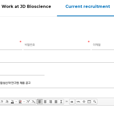
Work at JD Bioscience
Current recruitment