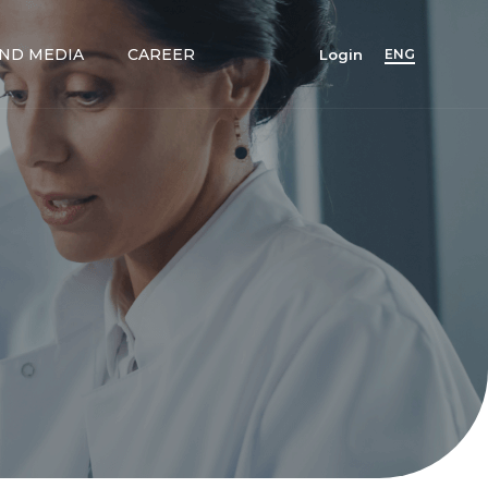
ND MEDIA
CAREER
Login
ENG