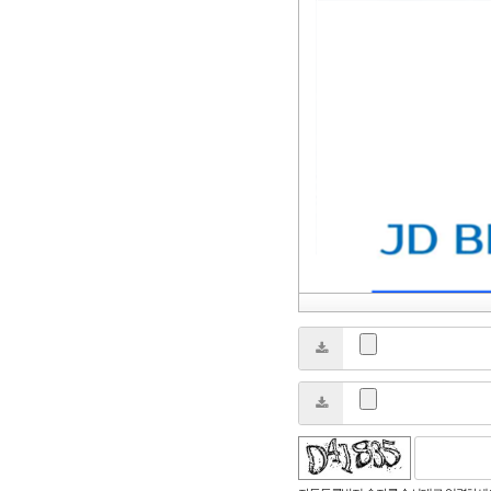
성듣기
새로고침