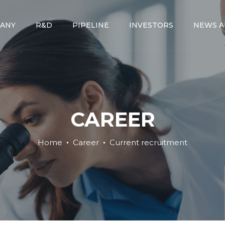
ANY
R&D
PIPELINE
INVESTORS
NEWS A
CAREER
Home
Career
Current recruitment