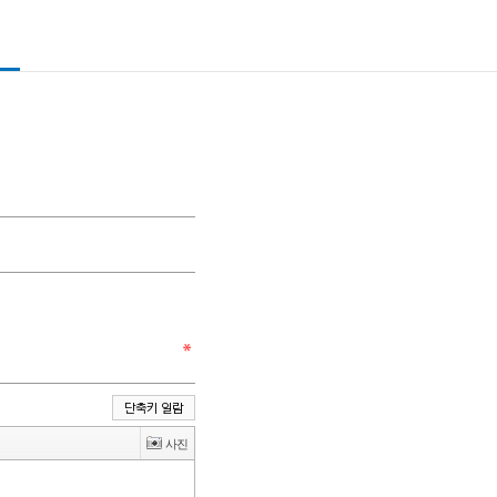
단축키 일람